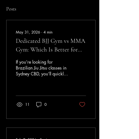
Posts
May 31, 2026
∙
4
min
Dedicated BJJ Gym vs MMA
Gym: Which Is Better for
Learning Brazilian Jiu Jitsu
If you’re looking for
in Sydney CBD?
Brazilian Jiu Jitsu classes in
Sydney CBD, you’ll quickly
notice there are two main
types of gyms: Dedicated
Brazilian Jiu Jitsu academies
Mixed martial arts gyms that
offer BJJ alongside MMA,
11
0
kickboxing, boxing, and
other programs Neither
approach is inherently
wrong. Many excellent
MMA gyms produce high-
level athletes. However, if