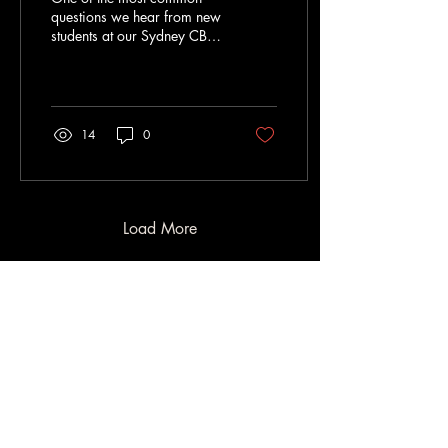
questions we hear from new
students at our Sydney CBD
Jiu Jitsu gym is: “How long
will it take me to get my blue
belt?” It’s a fair question.
Starting Brazilian Jiu Jitsu is
a big commitment, and it’s
14
0
natural to want to
understand the journey
ahead. Whether you're
training before work, after
office hours, or squeezing in
Load More
sessions between meetings
in the city, progress in BJJ
follows a different path than
most sports. Here’s what
beginners training in Sydney
should...
Contact
0480 194 803
info@garagejiujitsucbd.com.au