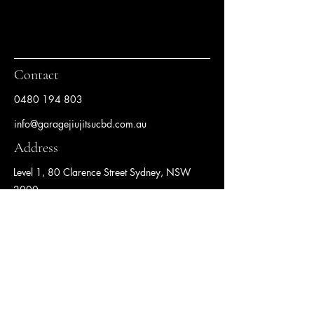
Contact
0480 194 803
info@garagejiujitsucbd.com.au
Address
Level 1, 80 Clarence Street Sydney, NSW
2000
Follow us