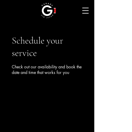
Schedule your
service
Check out our availability and book the
date and time that works for you