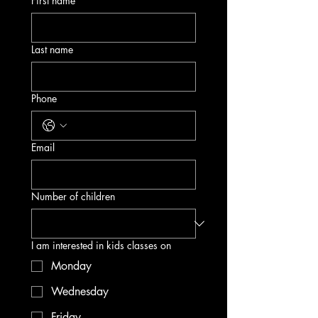
First name
Last name
Phone
Email
Number of children
I am interested in kids classes on
Monday
Wednesday
Friday