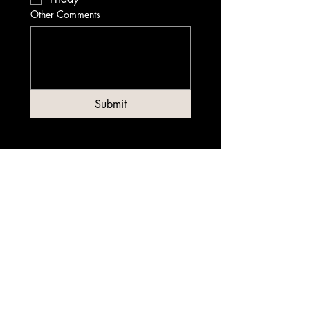
Other Comments
Submit
Contact
0480 194 803
info@garagejiujitsucbd.com.au
Address
Level 1, 80 Clarence Street Sydney, NSW
2000