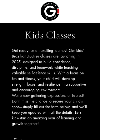
Kids Classes
Get ready for an exciting journey! Our kids’
Brazilian Jiu-Jitsu classes are launching in
2025, designed to build confidence,
discipline, and teamwork while teaching
valuable self-defence skills. With a focus on
fun and fitness, your child will develop
strength, focus, and resilience in a supportive
and encouraging environment.
We’re now gathering expressions of interest!
Don’t miss the chance to secure your child’s
spot—simply fill out the form below, and we’ll
keep you updated with all the details. Let’s
kick-start an amazing year of learning and
growth together!