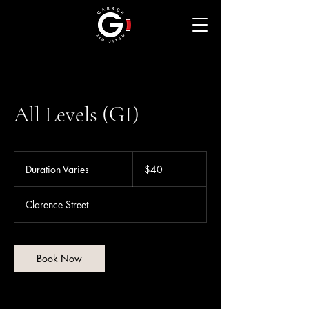
All Levels (GI)
40
Australian
Duration Varies
D
$40
dollars
u
r
Clarence Street
a
t
i
o
Book Now
n
V
a
r