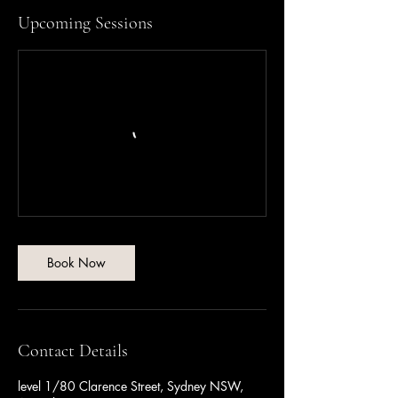
i
Upcoming Sessions
e
s
Book Now
Contact Details
level 1/80 Clarence Street, Sydney NSW,