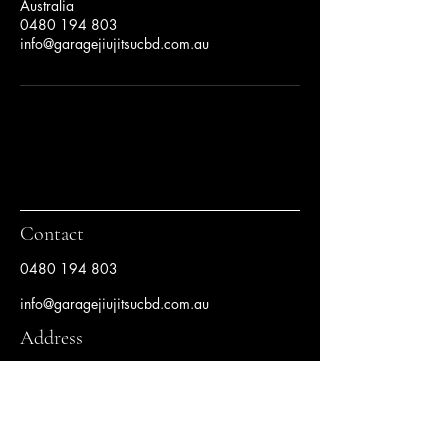
Australia
0480 194 803
info@garagejiujitsucbd.com.au
Contact
0480 194 803
info@garagejiujitsucbd.com.au
Address
Level 1, 80 Clarence Street Sydney, NSW
2000