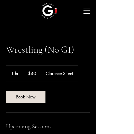
Wrestling (No GI)
40
Australian
1 hr
1
$40
Clarence Street
dollars
h
Book Now
Upcoming Sessions