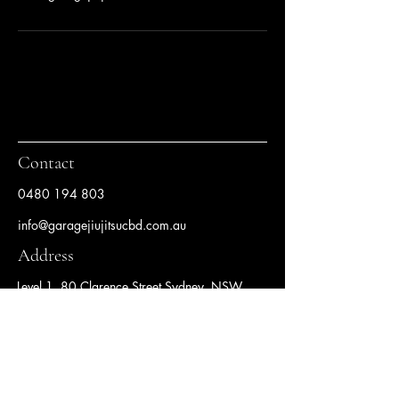
Contact
0480 194 803
info@garagejiujitsucbd.com.au
Address
Level 1, 80 Clarence Street Sydney, NSW
2000