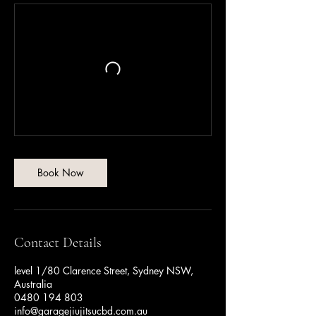
Book Now
Contact Details
level 1/80 Clarence Street, Sydney NSW,
Australia
0480 194 803
info@garagejiujitsucbd.com.au