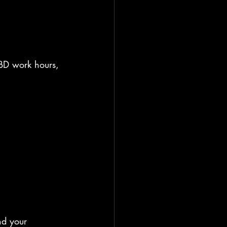
CBD work hours, 
nd your 