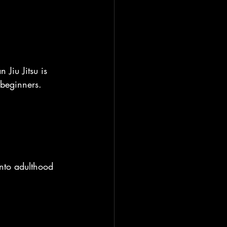
 Jiu Jitsu is 
 beginners.
into adulthood 