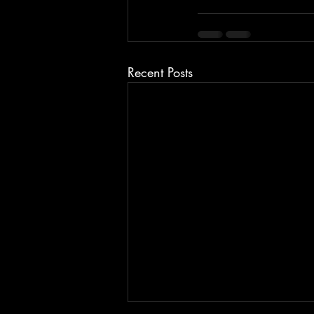
Recent Posts