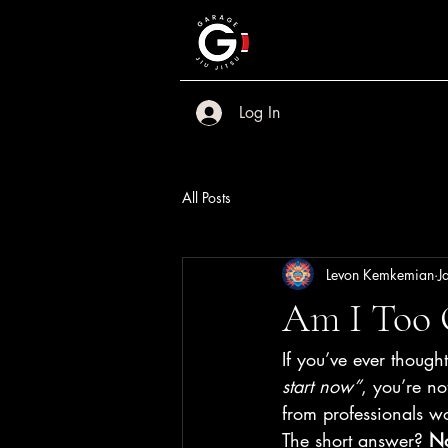
Log In
All Posts
Levon Kemkemian
J
Am I Too O
If you’ve ever thought
start now”
, you’re n
from professionals wo
The short answer? 
No