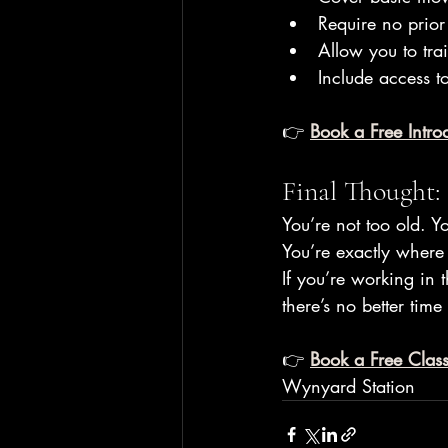
Require no prior
Allow you to tra
Include access to
👉 
Book a Free Introd
Final Thought:
You’re not too old. Yo
You’re exactly where 
If you’re working in 
there’s no better time
👉 
Book a Free Class
Wynyard Station