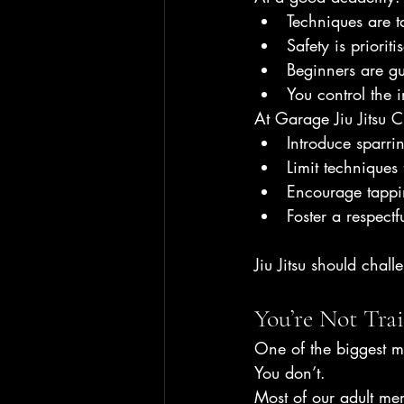
Techniques are t
Safety is priorit
Beginners are gu
You control the i
At Garage Jiu Jitsu 
Introduce sparri
Limit techniques 
Encourage tappi
Foster a respectf
Jiu Jitsu should chal
You’re Not Tra
One of the biggest men
You don’t.
Most of our adult me