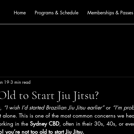
Home
Programs & Schedule
Memberships & Passes
an 19
3 min read
ld to Start Jiu Jitsu?
, 
“I wish I’d started Brazilian Jiu Jitsu earlier”
 or 
“I’m prob
ot alone. This is one of the most common concerns we hea
rking in the 
Sydney CBD
, often in their 30s, 40s, or ev
! you’re not too old to start Jiu Jitsu.