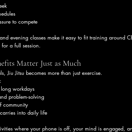
eek
edules
ssure to compete
and evening classes make it easy to fit training around 
 for a full session.
efits Matter Just as Much
s, Jiu Jitsu becomes more than just exercise.
:
er long workdays
and problem-solving
of community
arries into daily life
ctivities where your phone is off, your mind is engaged, a