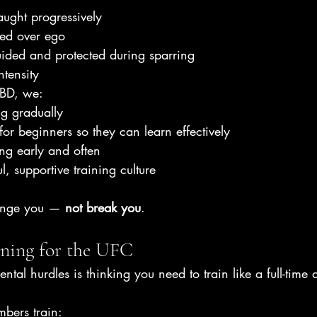
aught progressively
ised over ego
ided and protected during sparring
ntensity
CBD, we:
ng gradually
for beginners so they can learn effectively
ng early and often
ul, supportive training culture
lenge you — 
not break you
.
ining for the UFC
tal hurdles is thinking you need to train like a full-time a
mbers train: