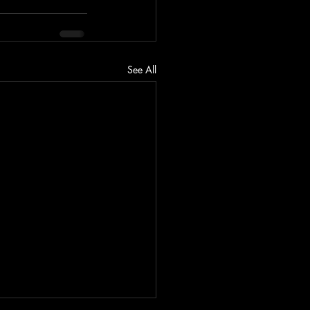
See All