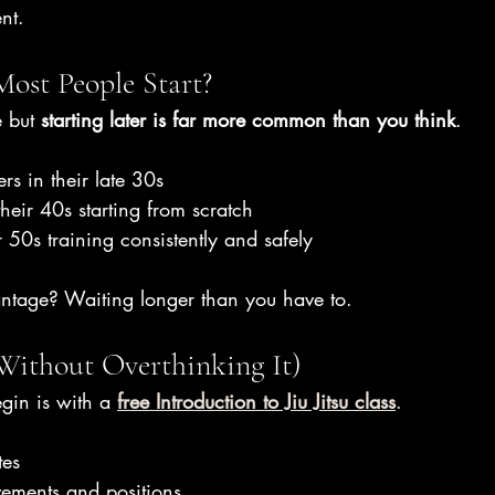
ent.
ost People Start?
 but 
starting later is far more common than you think
.
ers in their late 30s
their 40s starting from scratch
 50s training consistently and safely
antage? Waiting longer than you have to.
Without Overthinking It)
gin is with a 
free Introduction to Jiu Jitsu class
.
tes
ements and positions