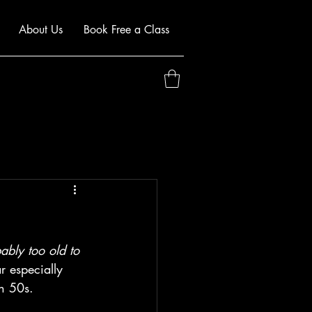
About Us
Book Free a Class
ably too old to 
r especially 
en 50s.