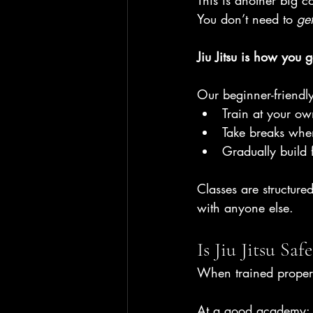
This is another big
You don’t need to 
get
Jiu Jitsu is how you ge
Our beginner-friendl
Train at your o
Take breaks wh
Gradually build 
Classes are structur
with anyone else.
Is Jiu Jitsu Saf
When trained properl
At a good academy: