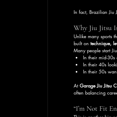
In fact, Brazilian Jiu 
Why Jiu Jitsu I
Unlike many sports tha
built on 
technique, l
Many people start Jiu 
In their mid-30s 
In their 40s look
In their 50s wan
At 
Garage Jiu Jitsu 
often balancing caree
“I’m Not Fit En