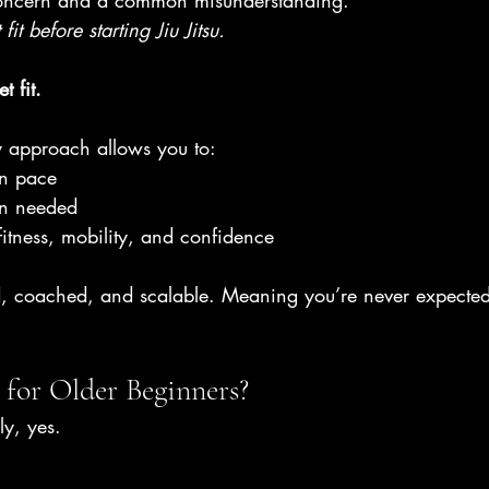
 concern and a common misunderstanding.
 fit before starting Jiu Jitsu. 
t fit.
y approach allows you to:
wn pace
en needed
fitness, mobility, and confidence
ed, coached, and scalable. Meaning you’re never expected
e for Older Beginners?
y, yes.