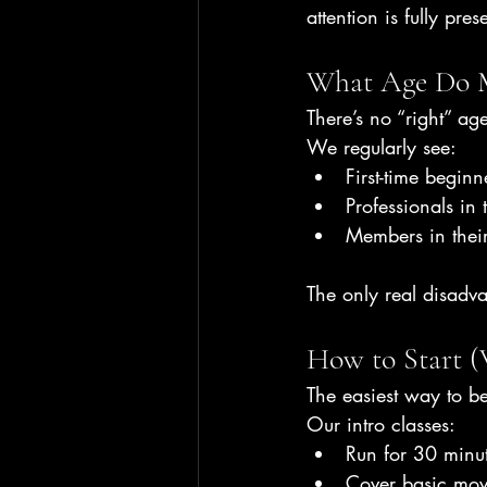
attention is fully pres
What Age Do M
There’s no “right” age
We regularly see:
First-time beginn
Professionals in 
Members in their
The only real disadv
How to Start (
The easiest way to be
Our intro classes:
Run for 30 minu
Cover basic mov