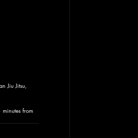
 Jiu Jitsu, 
— minutes from 