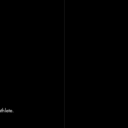
thlete.