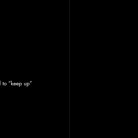
 to “keep up” 