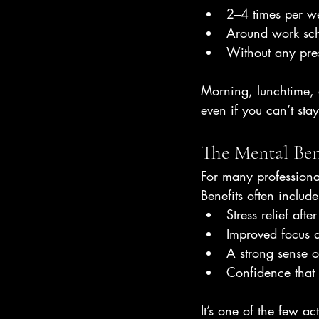
2–4 times per w
Around work sch
Without any pre
Morning, lunchtime, 
even if you can’t stay
The Mental Ben
For many professional
Benefits often include
Stress relief aft
Improved focus 
A strong sense 
Confidence that c
It’s one of the few a