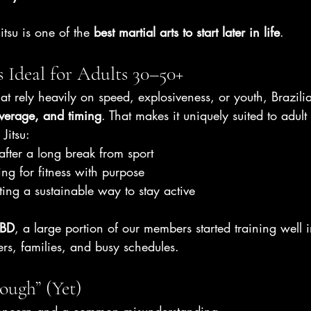
Jitsu is one of the 
best martial arts to start later in life
.
s Ideal for Adults 30–50+
t rely heavily on speed, explosiveness, or youth, Brazilian
everage, and timing
. That makes it uniquely suited to adult
Jitsu:
after a long break from sport
ing for fitness with purpose
ting a sustainable way to stay active
CBD
, a large portion of our members started training well 
rs, families, and busy schedules.
ough” (Yet)