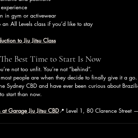
 experience
in in gym or activewear
 an All Levels class if you’d like to stay
uction to Jiu Jitsu Class
 The Best Time to Start Is Now
u’re not too unfit. You’re not “behind”.
most people are when they decide to finally give it a go.
the Sydney CBD and have ever been curious about Brazilian
 to start than now.
 at Garage Jiu Jitsu CBD
📍 Level 1, 80 Clarence Street 